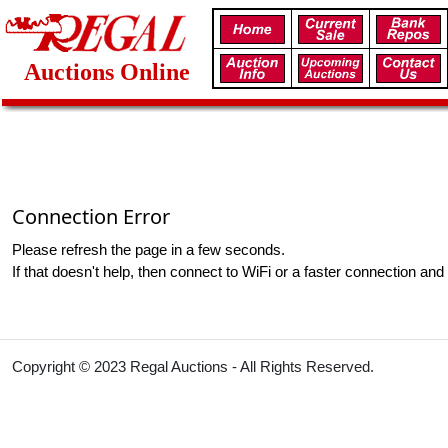
Auctions Online
Connection Error
Please refresh the page in a few seconds.
If that doesn't help, then connect to WiFi or a faster connection and 
Copyright © 2023 Regal Auctions - All Rights Reserved.