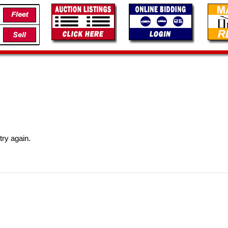
try again.