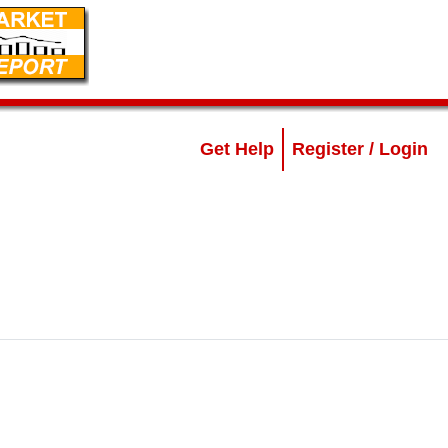
Get Help
Register / Login