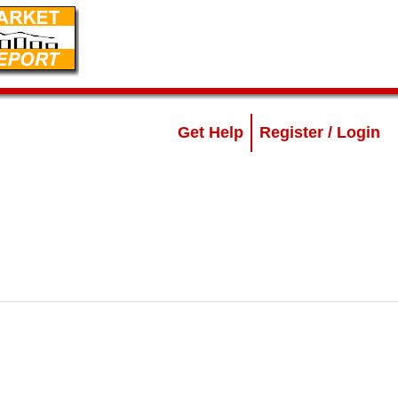
Get Help
Register / Login