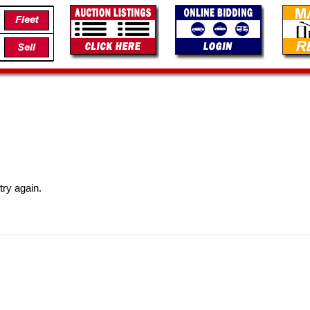
try again.