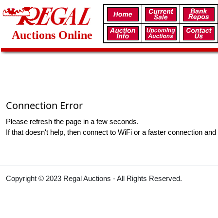
Auctions Online
Connection Error
Please refresh the page in a few seconds.
If that doesn't help, then connect to WiFi or a faster connection and 
Copyright © 2023 Regal Auctions - All Rights Reserved.