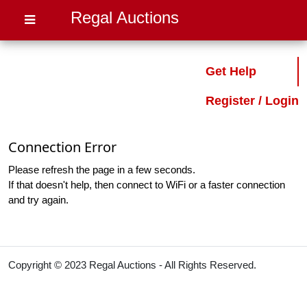
Regal Auctions
Get Help
Register / Login
Connection Error
Please refresh the page in a few seconds.
If that doesn't help, then connect to WiFi or a faster connection
and try again.
Copyright © 2023 Regal Auctions - All Rights Reserved.