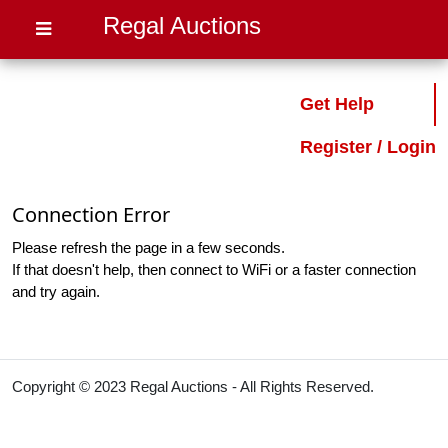
Regal Auctions
Get Help
Register / Login
Connection Error
Please refresh the page in a few seconds.
If that doesn't help, then connect to WiFi or a faster connection
and try again.
Copyright © 2023 Regal Auctions - All Rights Reserved.