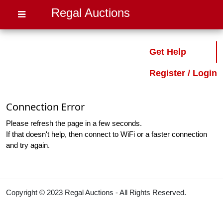
Regal Auctions
Get Help
Register / Login
Connection Error
Please refresh the page in a few seconds.
If that doesn't help, then connect to WiFi or a faster connection
and try again.
Copyright © 2023 Regal Auctions - All Rights Reserved.