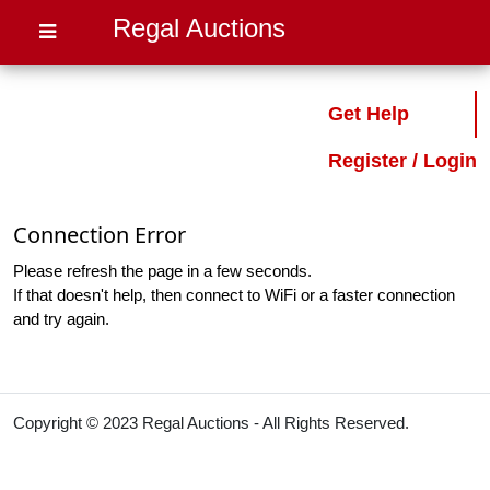
Regal Auctions
Get Help
Register / Login
Connection Error
Please refresh the page in a few seconds.
If that doesn't help, then connect to WiFi or a faster connection
and try again.
Copyright © 2023 Regal Auctions - All Rights Reserved.