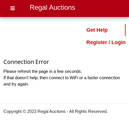
Regal Auctions
Get Help
Register / Login
Connection Error
Please refresh the page in a few seconds.
If that doesn't help, then connect to WiFi or a faster connection
and try again.
Copyright © 2023 Regal Auctions - All Rights Reserved.