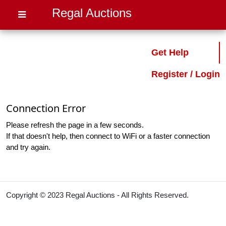
Regal Auctions
Get Help
Register / Login
Connection Error
Please refresh the page in a few seconds.
If that doesn't help, then connect to WiFi or a faster connection
and try again.
Copyright © 2023 Regal Auctions - All Rights Reserved.