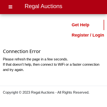
Regal Auctions
Get Help
Register / Login
Connection Error
Please refresh the page in a few seconds.
If that doesn't help, then connect to WiFi or a faster connection
and try again.
Copyright © 2023 Regal Auctions - All Rights Reserved.