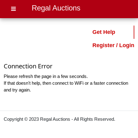
Regal Auctions
Get Help
Register / Login
Connection Error
Please refresh the page in a few seconds.
If that doesn't help, then connect to WiFi or a faster connection
and try again.
Copyright © 2023 Regal Auctions - All Rights Reserved.