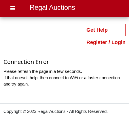
Regal Auctions
Get Help
Register / Login
Connection Error
Please refresh the page in a few seconds.
If that doesn't help, then connect to WiFi or a faster connection
and try again.
Copyright © 2023 Regal Auctions - All Rights Reserved.