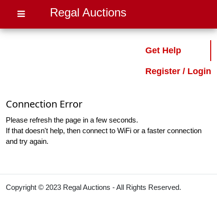
Regal Auctions
Get Help
Register / Login
Connection Error
Please refresh the page in a few seconds.
If that doesn't help, then connect to WiFi or a faster connection
and try again.
Copyright © 2023 Regal Auctions - All Rights Reserved.